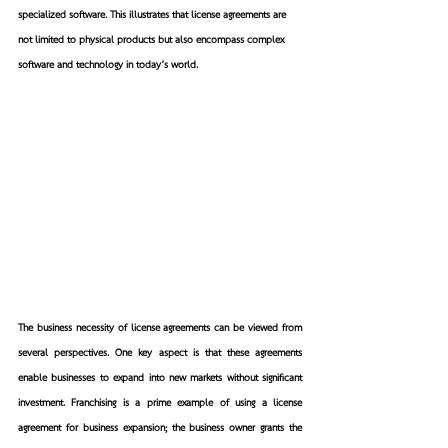
specialized software. This illustrates that license agreements are 
not limited to physical products but also encompass complex 
software and technology in today’s world.
The business necessity of license agreements can be viewed from 
several perspectives. One key aspect is that these agreements 
enable businesses to expand into new markets without significant 
investment. Franchising is a prime example of using a license 
agreement for business expansion; the business owner grants the 