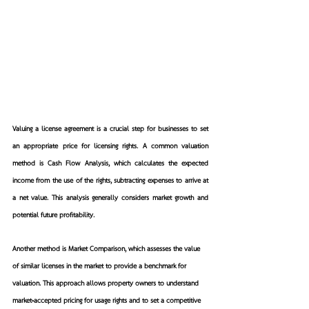
Valuing a license agreement is a crucial step for businesses to set 
an appropriate price for licensing rights. A common valuation 
method is Cash Flow Analysis, which calculates the expected 
income from the use of the rights, subtracting expenses to arrive at 
a net value. This analysis generally considers market growth and 
potential future profitability.
Another method is Market Comparison, which assesses the value 
of similar licenses in the market to provide a benchmark for 
valuation. This approach allows property owners to understand 
market-accepted pricing for usage rights and to set a competitive 