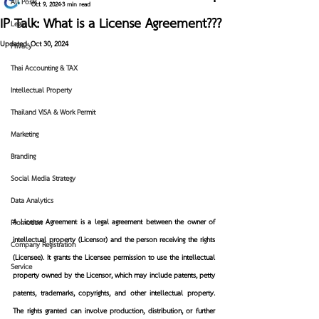
All Posts
Oct 9, 2024
3 min read
IP Talk: What is a License Agreement???
Legal
Updated:
Oct 30, 2024
Privacy
Thai Accounting & TAX
Intellectual Property
Thailand VISA & Work Permit
Marketing
Branding
Social Media Strategy
Data Analytics
A License Agreement
 is a legal agreement between 
the owner of 
Promotion
intellectual property (Licensor)
 and 
the person receiving the rights 
Company Registration
(Licensee)
. It grants 
the Licensee
 permission to use the intellectual 
Service
property owned by the Licensor, which may include patents, petty 
patents, trademarks, copyrights, and other intellectual property. 
The rights granted can involve production, distribution, or further 