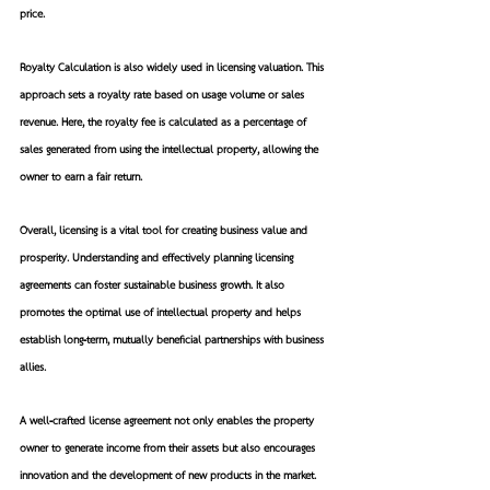
price.
Royalty Calculation is also widely used in licensing valuation. This 
approach sets a royalty rate based on usage volume or sales 
revenue. Here, the royalty fee is calculated as a percentage of 
sales generated from using the intellectual property, allowing the 
owner to earn a fair return.
Overall, licensing is a vital tool for creating business value and 
prosperity. Understanding and effectively planning licensing 
agreements can foster sustainable business growth. It also 
promotes the optimal use of intellectual property and helps 
establish long-term, mutually beneficial partnerships with business 
allies.
A well-crafted license agreement not only enables the property 
owner to generate income from their assets but also encourages 
innovation and the development of new products in the market. 