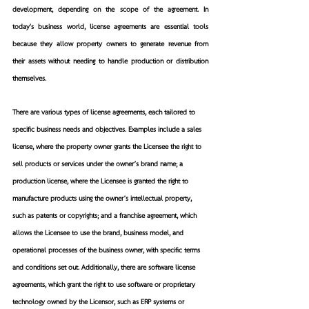
development, depending on the scope of the agreement. In 
today's business world, license agreements are essential tools 
because they allow property owners to generate revenue from 
their assets without needing to handle production or distribution 
themselves.
There are various types of license agreements, each tailored to 
specific business needs and objectives. Examples include a sales 
license, where the property owner grants the Licensee the right to 
sell products or services under the owner’s brand name; a 
production license, where the Licensee is granted the right to 
manufacture products using the owner’s intellectual property, 
such as patents or copyrights; and a franchise agreement, which 
allows the Licensee to use the brand, business model, and 
operational processes of the business owner, with specific terms 
and conditions set out. Additionally, there are software license 
agreements, which grant the right to use software or proprietary 
technology owned by the Licensor, such as ERP systems or 