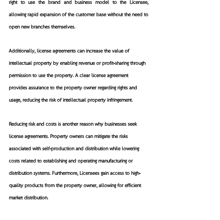
right to use the brand and business model to the Licensee, 
allowing rapid expansion of the customer base without the need to 
open new branches themselves.
Additionally, license agreements can increase the value of 
intellectual property by enabling revenue or profit-sharing through 
permission to use the property. A clear license agreement 
provides assurance to the property owner regarding rights and 
usage, reducing the risk of intellectual property infringement.
Reducing risk and costs is another reason why businesses seek 
license agreements. Property owners can mitigate the risks 
associated with self-production and distribution while lowering 
costs related to establishing and operating manufacturing or 
distribution systems. Furthermore, Licensees gain access to high-
quality products from the property owner, allowing for efficient 
market distribution.