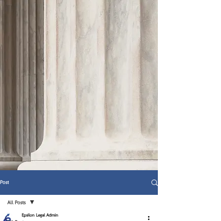
Post
All Posts
Epsilon Legal Admin