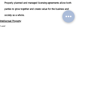
Properly planned and managed licensing agreements allow both 
parties to grow together and create value for the business and 
society as a whole.
Intellectual Property
Legal
Recent Posts
See All