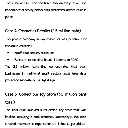
The 7 million baht fine sends a strong message about the 
importance of having proper data protection infrastructure in 
place.
Case 4: Cosmetics Retailer (2.5 million baht)
This private company selling cosmetics was penalized for 
two main violations:
Insufficient security measures
Failure to report data breach incidents to PDPC
The 2.5 million baht fine demonstrates that even 
businesses in traditional retail sectors must take data 
protection seriously in the digital age.
Case 5: Collectible Toy Store (3.5 million baht 
total)
The final case involved a collectible toy store that was 
hacked, resulting in data breaches. Interestingly, this case 
showed how victim compensation can influence penalties: