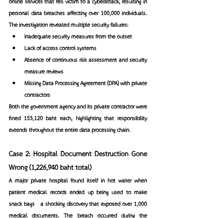
online services that fell victim to a cyberattack, resulting in 
personal data breaches affecting over 100,000 individuals. 
The investigation revealed multiple security failures:
Inadequate security measures from the outset
Lack of access control systems
Absence of continuous risk assessment and security 
measure reviews
Missing Data Processing Agreement (DPA) with private 
contractors
Both the government agency and its private contractor were 
fined 153,120 baht each, highlighting that responsibility 
extends throughout the entire data processing chain.
Case 2: Hospital Document Destruction Gone 
Wrong (1,226,940 baht total)
A major private hospital found itself in hot water when 
patient medical records ended up being used to make 
snack bags—a shocking discovery that exposed over 1,000 
medical documents. The breach occurred during the 