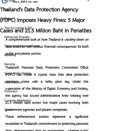
All Posts
Aug 6, 2025
5 min read
Thailand's Data Protection Agency
Legal
(PDPC) Imposes Heavy Fines: 5 Major
Privacy
Thai Accounting & TAX
Cases and 21.5 Million Baht in Penalties
Intellectual Property
A comprehensive look at how Thailand is cracking down on 
Thailand VISA & Work Permit
data breaches with serious financial consequences for both 
public and private sectors
Marketing
Branding
Thailand's Personal Data Protection Committee Office 
Social Media Strategy
(PDPC) has made it crystal clear that data protection 
violations come with a hefty price tag. Under the 
Data Analytics
supervision of the Ministry of Digital Economy and Society, 
Promotion
the agency has issued administrative fines totaling over 
Company Registration
21.5 million baht across five major cases involving both 
government agencies and private companies.
Service
These enforcement actions represent a significant 
escalation in Thailand's commitment to protecting personal 