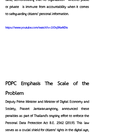
data, demonstrating that no organization—whether public 
or private—is immune from accountability when it comes 
to safeguarding citizens' personal information.
https://www.youtube.com/watch?v=1X3q5KwNDts
PDPC Emphasis The Scale of the 
Problem
Deputy Prime Minister and Minister of Digital Economy and 
Society, Prasert Jantararuangtong, announced these 
penalties as part of Thailand's ongoing effort to enforce the 
Personal Data Protection Act B.E. 2562 (2019). This law 
serves as a crucial shield for citizens' rights in the digital age, 