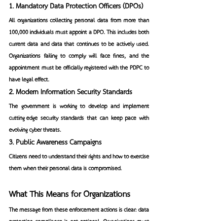
1. Mandatory Data Protection Officers (DPOs)
All organizations collecting personal data from more than 
100,000 individuals must appoint a DPO. This includes both 
current data and data that continues to be actively used. 
Organizations failing to comply will face fines, and the 
appointment must be officially registered with the PDPC to 
have legal effect.
2. Modern Information Security Standards
The government is working to develop and implement 
cutting-edge security standards that can keep pace with 
evolving cyber threats.
3. Public Awareness Campaigns
Citizens need to understand their rights and how to exercise 
them when their personal data is compromised.
What This Means for Organizations
The message from these enforcement actions is clear: data 