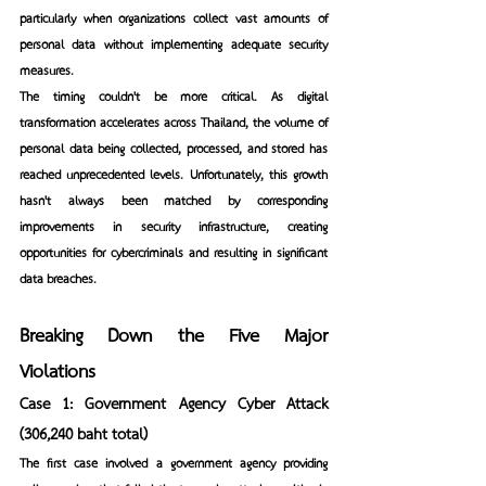
particularly when organizations collect vast amounts of 
personal data without implementing adequate security 
measures.
The timing couldn't be more critical. As digital 
transformation accelerates across Thailand, the volume of 
personal data being collected, processed, and stored has 
reached unprecedented levels. Unfortunately, this growth 
hasn't always been matched by corresponding 
improvements in security infrastructure, creating 
opportunities for cybercriminals and resulting in significant 
data breaches.
Breaking Down the Five Major 
Violations
Case 1: Government Agency Cyber Attack 
(306,240 baht total)
The first case involved a government agency providing 